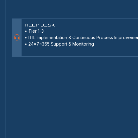
Help Desk
•
Tier 1-3
•
ITIL Implementation & Continuous Process Improveme
•
24x7x365 Support & Monitoring