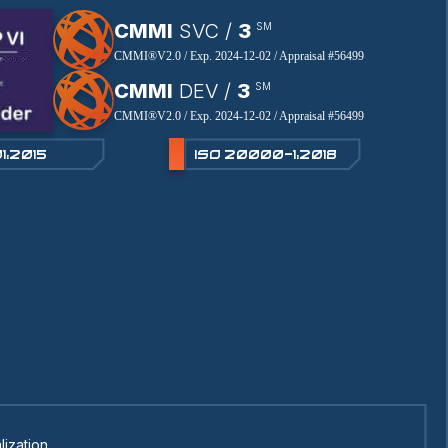
CMMI
SVC /
3
SM
CMMI®V2.0 / Exp. 2024-12-02 / Appraisal #56499
CMMI
DEV /
3
SM
CMMI®V2.0 / Exp. 2024-12-02 / Appraisal #56499
1:2015
ISO 20000-1:2018
lization