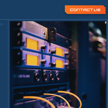
Contact Us
:25