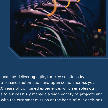
nds by delivering agile, turnkey solutions by
 to enhance automation and optimization across your
20 years of combined experience, which enables our
ons to successfully manage a wide variety of projects and
with the customer mission at the heart of our decisions