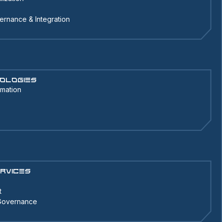
ernance & Integration
ologies
omation
rvices
t
 Governance