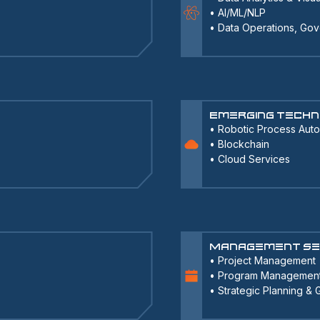
•
AI/ML/NLP
•
Data Operations, Gov
Emerging Techn
•
Robotic Process Aut
•
Blockchain
•
Cloud Services
Management Se
•
Project Management
•
Program Managemen
•
Strategic Planning &