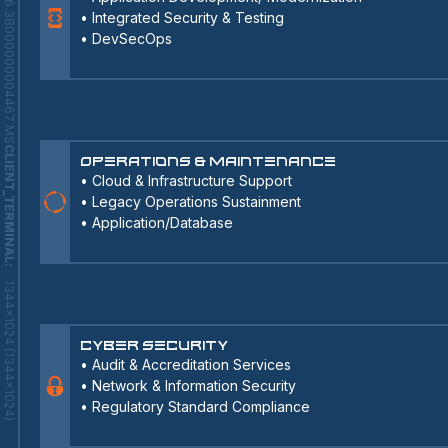
246.38000000004467 MS
•
Integrated Security & Testing
•
DevSecOps
CLIENT_TERMINAL
Operations & Maintenance
•
Cloud & Infrastructure Support
•
Legacy Operations Sustainment
•
Application/Database
:
1344x1024 (1344x1024)
Cyber Security
•
Audit & Accreditation Services
•
Network & Information Security
•
Regulatory Standard Compliance