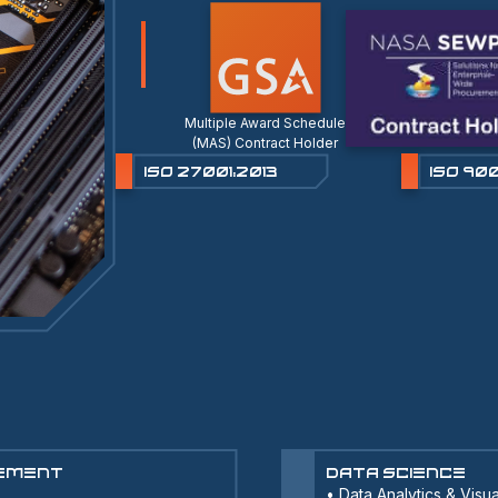
Multiple Award Schedule
(MAS) Contract Holder
ISO 27001:2013
ISO 900
cement
Data Science
•
Data Analytics & Visua