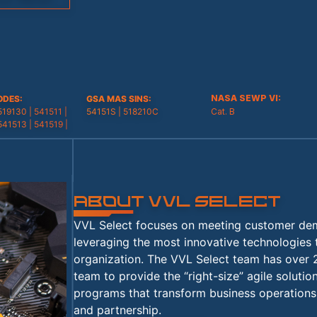
ODES
:
GSA MAS SINS
:
519130 | 541511 |
54151S | 518210C
541513 | 541519 |
About VVL SELECT
VVL Select focuses on meeting customer dema
leveraging the most innovative technologies
organization. The VVL Select team has over 
team to provide the “right-size” agile soluti
programs that transform business operations 
and partnership.