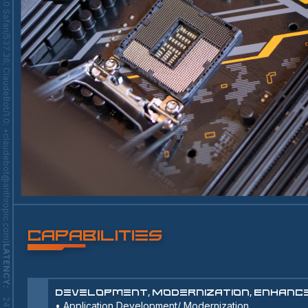
Capabilities
LATENCY
:
Development, Modernization, Enhan
•
Application Development/ Modernization