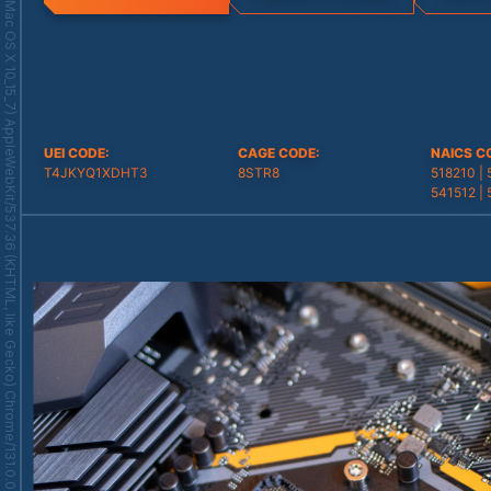
Mozilla/5.0 (Macintosh; Intel Mac OS X 10_15_7) AppleWebKit/537.36 (KHTML, like Gecko) Chrome/131.0.0.0 Safari/537.36; ClaudeBot/1.0; +claudebot@anthropic.com)
UEI CODE
:
CAGE CODE
:
NAICS C
T4JKYQ1XDHT3
8STR8
518210 | 
541512 | 
541611