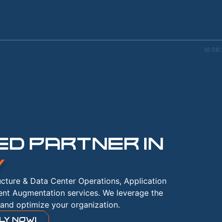
16:08
D PARTNER IN
Y
ructure & Data Center Operations, Application
ent Augmentation services. We leverage the
and optimize your organization.
LY NOW!