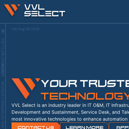
Sat Aug 08 2026
IP
:
216.73.216.244
AGENT
YOUR TRUSTE
:
TECHNOLOG
VVL Select is an industry leader in IT O&M, IT Infrast
Development and Sustainment, Service Desk, and Tal
most innovative technologies to enhance automation 
Contact Us
LEARN MORE
APP