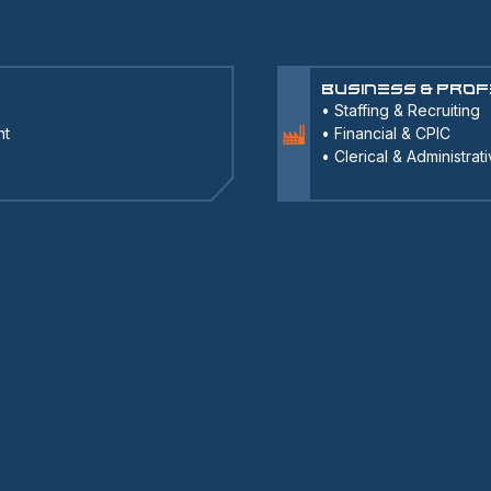
Business & Prof
•
Staffing & Recruiting
nt
•
Financial & CPIC
•
Clerical & Administrat